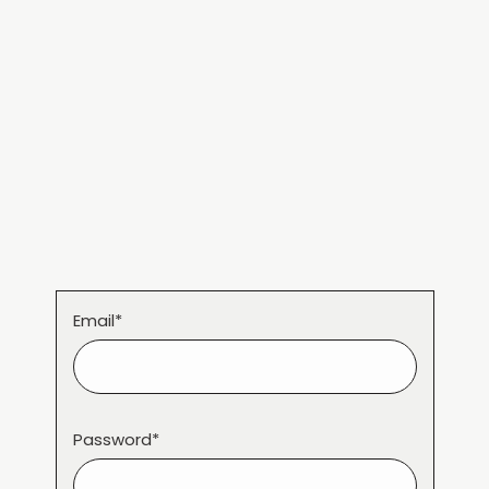
Email*
Password*