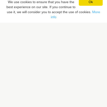
We use cookies to ensure that you have the
Ok
best experience on our site. If you continue to
Pixaloca SRL
use it, we will consider you to accept the use of cookies.
More
Rue du Vent Val 41, 7070 Le Roeulx, Belgique
info
Rue du Sceptre 57A, 1050 Ixelles, Belgique
BE 0832.516.059
LIENS RAPIDES
Rechercher un lieu
Proposer un lieu
PIXALOCA
A propos
Portfolio
Contact
F.A.Q