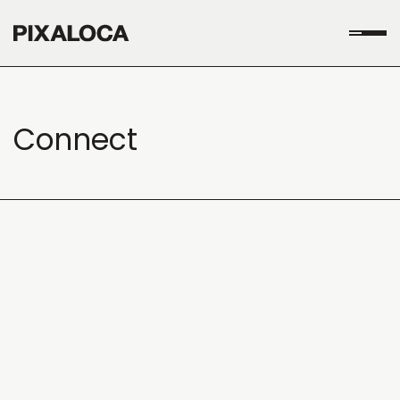
Connect