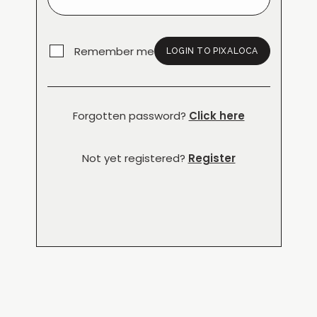
Remember me
LOGIN TO PIXALOCA
Forgotten password?
Click here
Not yet registered?
Register