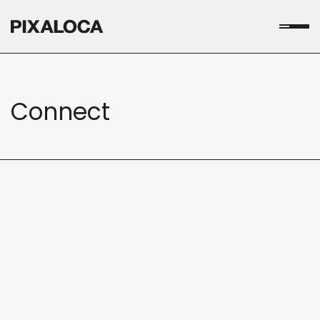
Connect