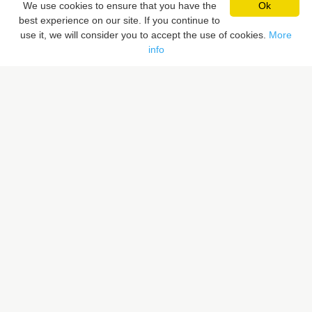
We use cookies to ensure that you have the
Ok
best experience on our site. If you continue to
Pixaloca SRL
use it, we will consider you to accept the use of cookies.
More
Rue du Vent Val 41, 7070 Le Roeulx, Belgique
info
Rue du Sceptre 57A, 1050 Ixelles, Belgique
BE 0832.516.059
LIENS RAPIDES
Rechercher un lieu
Proposer un lieu
PIXALOCA
A propos
Portfolio
Contact
F.A.Q