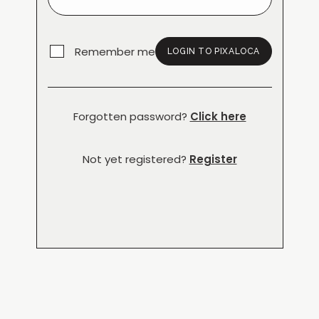
Remember me
LOGIN TO PIXALOCA
Forgotten password?
Click here
Not yet registered?
Register