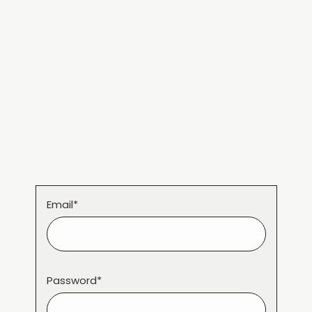
Email*
Password*