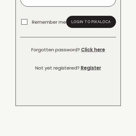
Remember me
LOGIN TO PIXALOCA
Forgotten password?
Click here
Not yet registered?
Register