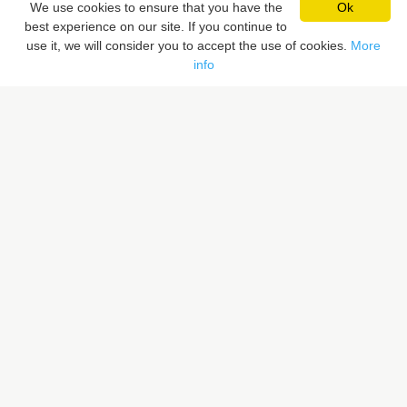
We use cookies to ensure that you have the
Ok
best experience on our site. If you continue to
Pixaloca SRL
use it, we will consider you to accept the use of cookies.
More
Rue du Vent Val 41, 7070 Le Roeulx, Belgique
info
Rue du Sceptre 57A, 1050 Ixelles, Belgique
BE 0832.516.059
LIENS RAPIDES
Rechercher un lieu
Proposer un lieu
PIXALOCA
A propos
Portfolio
Contact
F.A.Q