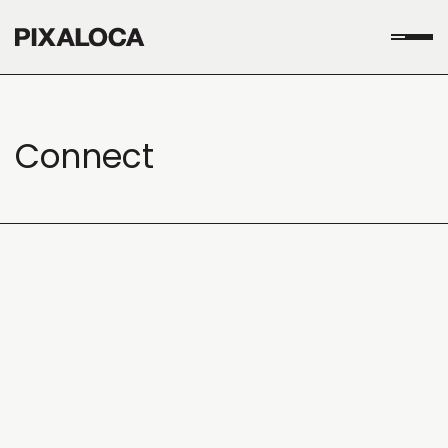
Connect