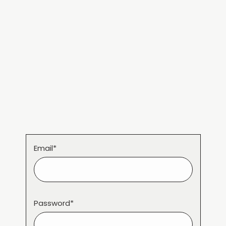
Email*
Password*